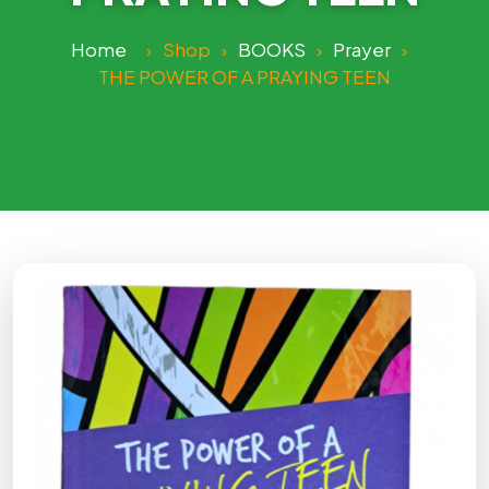
Home
›
Shop
›
BOOKS
›
Prayer
›
THE POWER OF A PRAYING TEEN