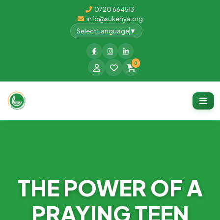
0720 664513
info@sukenya.org
Select Language
▼
0
THE POWER OF A
PRAYING TEEN