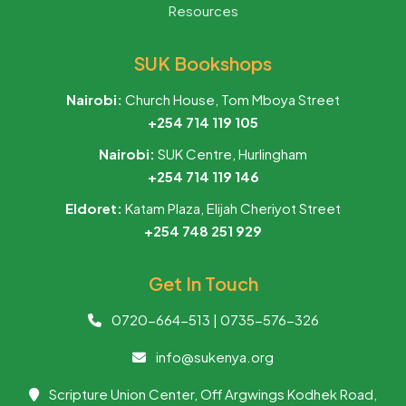
Resources
SUK Bookshops
Nairobi:
Church House, Tom Mboya Street
+254 714 119 105
Nairobi:
SUK Centre, Hurlingham
+254 714 119 146
Eldoret:
Katam Plaza, Elijah Cheriyot Street
+254 748 251 929
Get In Touch
0720-664-513 | 0735-576-326
info@sukenya.org
Scripture Union Center, Off Argwings Kodhek Road,