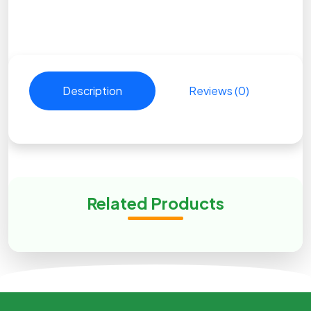
Description
Reviews (0)
Related Products