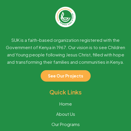
SUK is a faith-based organization registered with the
Government of Kenya in 1967. Our vision is to see Children
and Young people following Jesus Christ, filled with hope
and transforming their families and communities in Kenya.
See Our Projects
Quick Links
Home
About Us
Our Programs