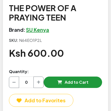
THE POWER OF A
PRAYING TEEN
Brand:
SU Kenya
SKU:
N64EO1P2L
Ksh 600.00
Quantity:
Add to Cart
Add to Favorites