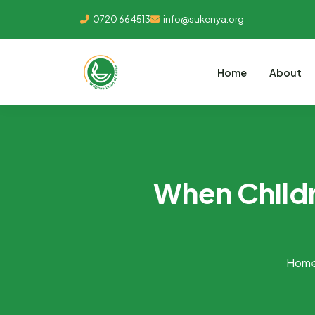
0720 664513
info@sukenya.org
Home
About
When Childr
Hom