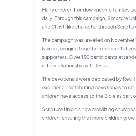
Many children from low-income families la
daily. Through this campaign, Scripture Uni
and Christ-like character through Scriptur
The campaign was unveiled on November 1, 
Nairobi, bringing together representatives
supporters. Over 150 participants attende
in their relationship with Jesus.
The devotionals were dedicated by Rev. H
experience distributing devotionals to chi
children have access to the Bible as part of 
Scripture Union is now mobilizing churches
children, ensuring that more children grow 