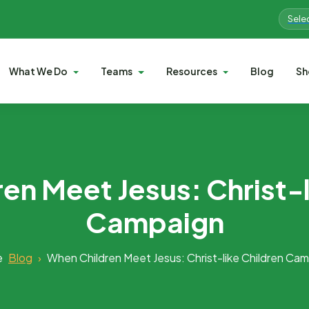
Sele
What We Do
Teams
Resources
Blog
Sh
en Meet Jesus: Christ-l
Campaign
e
Blog
›
When Children Meet Jesus: Christ-like Children Ca