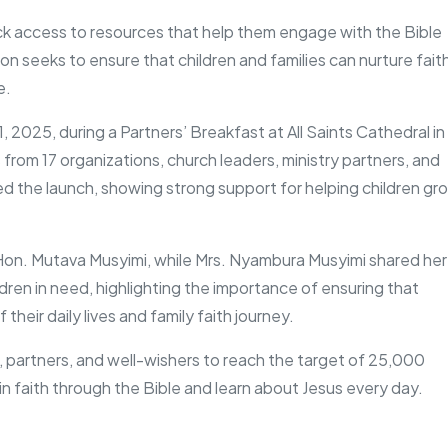
ck access to resources that help them engage with the Bible
on seeks to ensure that children and families can nurture fait
e.
2025, during a Partners’ Breakfast at All Saints Cathedral in
 from 17 organizations, church leaders, ministry partners, and
d the launch, showing strong support for helping children gr
on. Mutava Musyimi, while Mrs. Nyambura Musyimi shared her
ldren in need, highlighting the importance of ensuring that
their daily lives and family faith journey.
, partners, and well-wishers to reach the target of 25,000
in faith through the Bible and learn about Jesus every day.