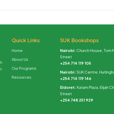
Quick Links
SUK Bookshops
Home
Nairobi:
Church House, Tom 
Street
About Us
th
+254 714 119 105
Our Programs
to
Nairobi:
SUK Centre, Hurling
Resources
+254 714 119 146
Eldoret:
Katam Plaza, Elijah C
Street
+254 748 251 929