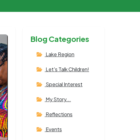
Blog Categories
Lake Region
Let's Talk Children!
Special Interest
My Story...
Reflections
Events