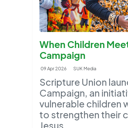
When Children Meet 
Campaign
09 Apr 2026
SUK Media
Scripture Union laun
Campaign, an initia
vulnerable children 
to strengthen their 
Jesus.