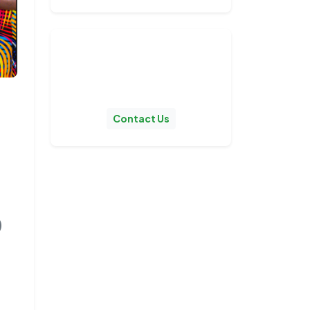
Stay Updated!
Get notified when we publish
new posts.
Contact Us
0