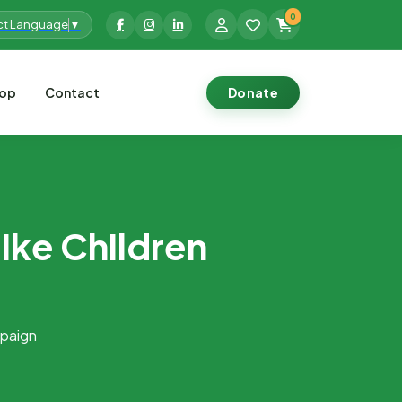
0
ct Language
▼
op
Contact
Donate
ike Children
mpaign