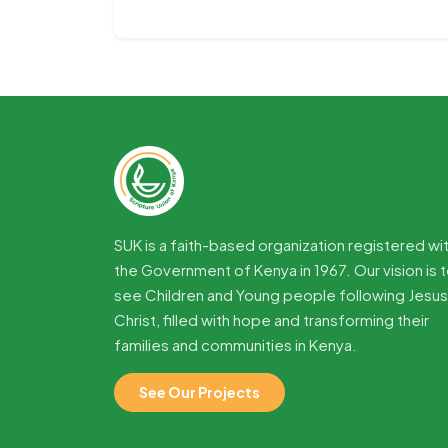
SUK is a faith-based organization registered wi
the Government of Kenya in 1967. Our vision is 
see Children and Young people following Jesus
Christ, filled with hope and transforming their
families and communities in Kenya.
See Our Projects