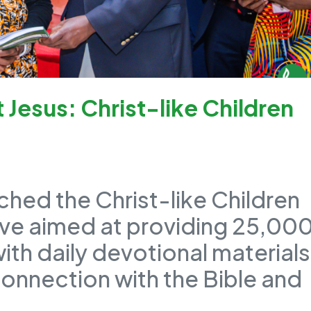
Jesus: Christ-like Children
ched the Christ-like Children
tive aimed at providing 25,00
with daily devotional materials
connection with the Bible and