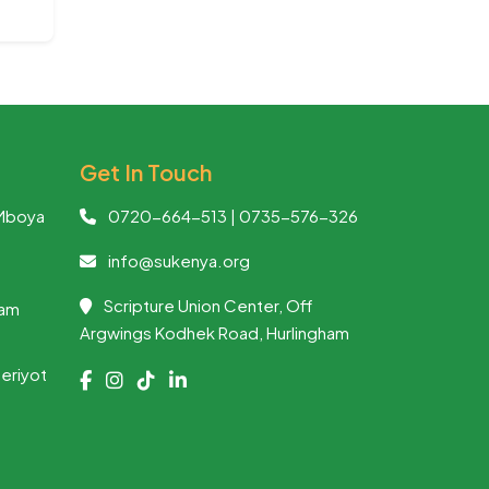
Get In Touch
Mboya
0720-664-513 | 0735-576-326
info@sukenya.org
Scripture Union Center, Off
ham
Argwings Kodhek Road, Hurlingham
heriyot